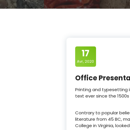
17
Avr, 2020
Office Present
Printing and typesetting
text ever since the 1500s
Contrary to popular belief
literature from 45 BC, ma
College in Virginia, loo