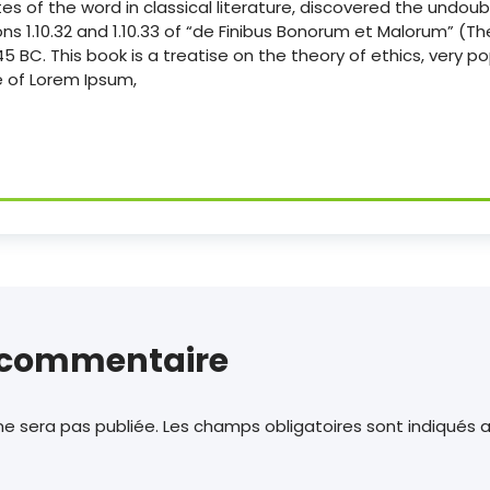
es of the word in classical literature, discovered the undou
s 1.10.32 and 1.10.33 of “de Finibus Bonorum et Malorum” (
n 45 BC. This book is a treatise on the theory of ethics, very p
ne of Lorem Ipsum,
n commentaire
e sera pas publiée.
Les champs obligatoires sont indiqués