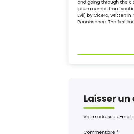
and going through the cit
Ipsum comes from section
Evil) by Cicero, written i
Renaissance. The first li
Laisser u
Votre adresse e-mail n
Commentaire
*