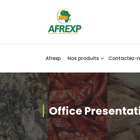
Africa Export
Afrexp
Nos produits
Contactez-
Office Presentat