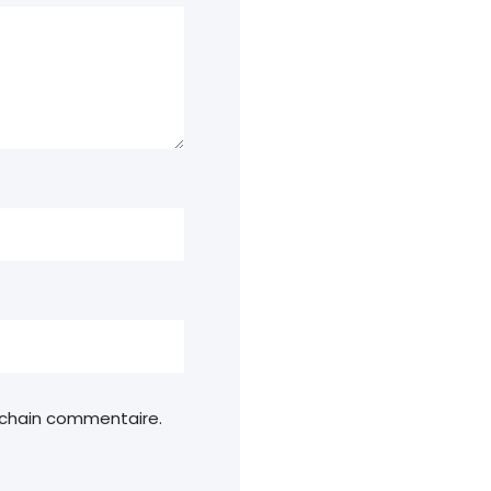
ochain commentaire.