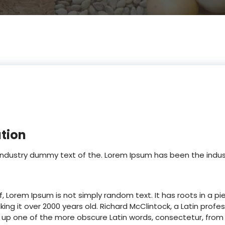
ation
 industry dummy text of the. Lorem Ipsum has been the ind
, Lorem Ipsum is not simply random text. It has roots in a pie
king it over 2000 years old. Richard McClintock, a Latin pr
ked up one of the more obscure Latin words, consectetur, fr