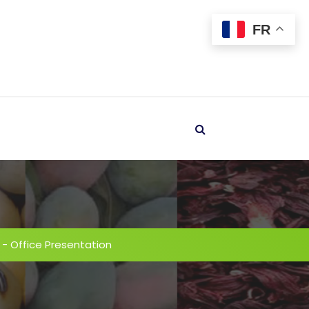
FR
-
Office Presentation