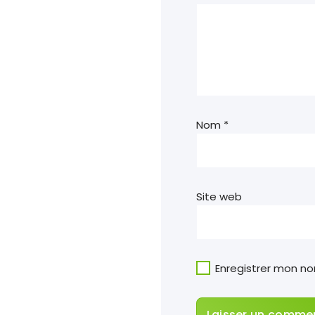
Nom
*
Site web
Enregistrer mon n