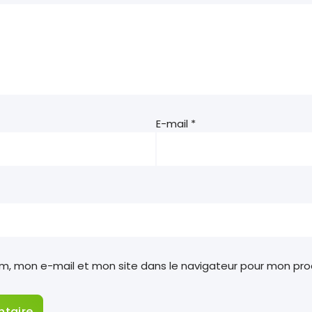
E-mail
*
om, mon e-mail et mon site dans le navigateur pour mon pr