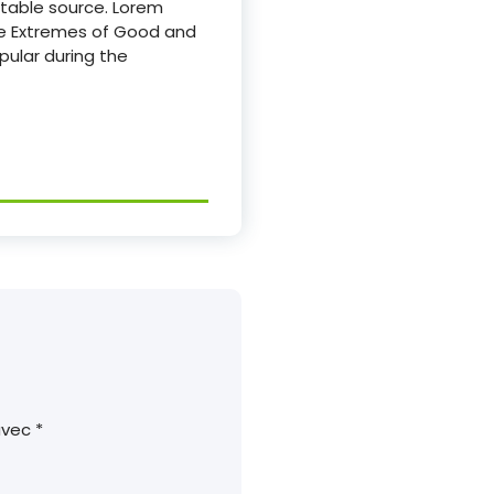
btable source. Lorem
The Extremes of Good and
opular during the
 avec
*