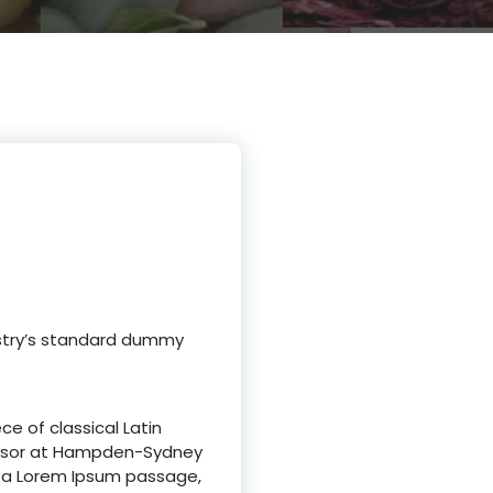
ustry’s standard dummy
ce of classical Latin
ofessor at Hampden-Sydney
om a Lorem Ipsum passage,