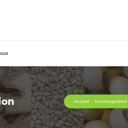
nous
ion
Accueil
-
Uncategorized