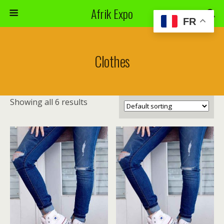
Afrik Expo
FR
Clothes
Showing all 6 results