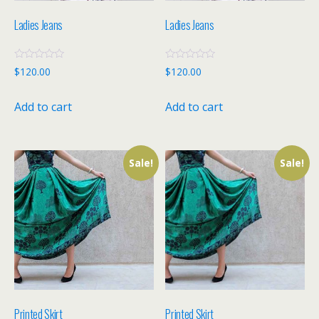
Ladies Jeans
Ladies Jeans
R
R
$
120.00
$
120.00
a
a
t
t
e
e
Add to cart
Add to cart
d
d
0
0
o
o
u
u
t
t
o
o
f
f
Sale!
Sale!
5
5
Printed Skirt
Printed Skirt