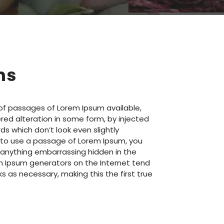
ns
of passages of Lorem Ipsum available,
red alteration in some form, by injected
s which don’t look even slightly
ng to use a passage of Lorem Ipsum, you
t anything embarrassing hidden in the
rem Ipsum generators on the Internet tend
 as necessary, making this the first true