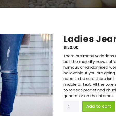
Ladies Jea
$
120.00
There are many variations 
but the majority have suffe
humour, or randomised word
believable. If you are goi
need to be sure there isn’
middle of text. All the Lo
to repeat predefined chunks
generator on the Internet.
Add to cart