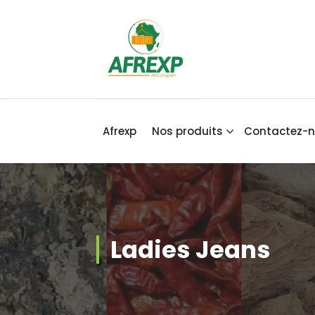
Africa Export
Afrexp
Nos produits
Contactez-
Ladies Jeans