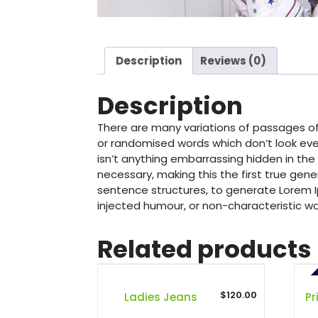
Description
Reviews (0)
Description
There are many variations of passages of
or randomised words which don’t look even
isn’t anything embarrassing hidden in the
necessary, making this the first true gene
sentence structures, to generate Lorem I
injected humour, or non-characteristic wo
Related products
PR
$
120.00
Ladies Jeans
Pr