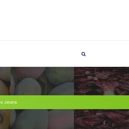
es Jeans