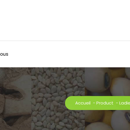
nous
Accueil
-
Product
-
Ladi