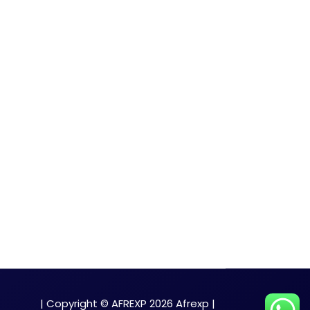
| Copyright © AFREXP 2026 Afrexp |