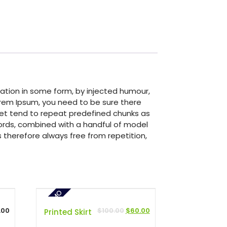
ation in some form, by injected humour,
Lorem Ipsum, you need to be sure there
rnet tend to repeat predefined chunks as
 words, combined with a handful of model
therefore always free from repetition,
PROMO
.00
$
100.00
$
60.00
Printed Skirt