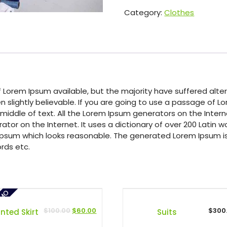
Category:
Clothes
 Lorem Ipsum available, but the majority have suffered alter
 slightly believable. If you are going to use a passage of 
 middle of text. All the Lorem Ipsum generators on the Inte
rator on the Internet. It uses a dictionary of over 200 Latin
psum which looks reasonable. The generated Lorem Ipsum is 
rds etc.
OMO
$
100.00
$
60.00
$
300
inted Skirt
Suits