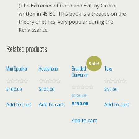
(The Extremes of Good and Evil) by Cicero,
written in 45 BC. This book is a treatise on the
theory of ethics, very popular during the
Renaissance.
Related products
Sale!
Mini Speaker
Headphone
Branded
Toys
Converse
R
R
R
$
100.00
$
200.00
$
50.00
a
a
a
R
$
200.00
t
t
t
a
e
e
e
t
$
150.00
Add to cart
Add to cart
Add to cart
d
d
d
e
0
0
0
d
o
o
o
0
u
u
u
o
Add to cart
t
t
t
u
o
o
o
t
f
f
f
o
5
5
5
f
5