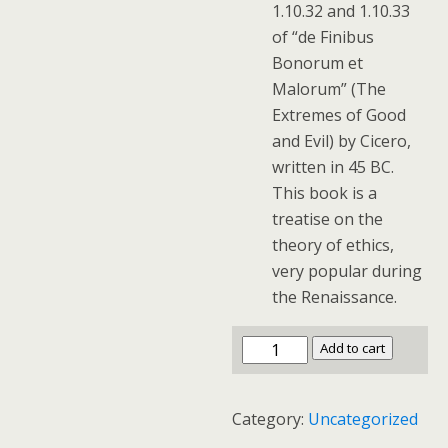
1.10.32 and 1.10.33
of “de Finibus
Bonorum et
Malorum” (The
Extremes of Good
and Evil) by Cicero,
written in 45 BC.
This book is a
treatise on the
theory of ethics,
very popular during
the Renaissance.
Add to cart
Category:
Uncategorized