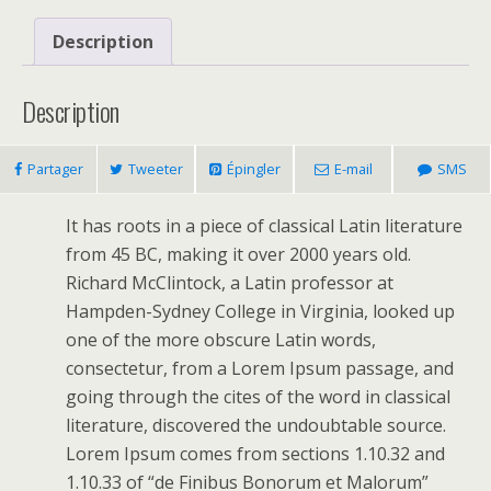
Description
Description
Partager
Tweeter
Épingler
E-mail
SMS
It has roots in a piece of classical Latin literature
from 45 BC, making it over 2000 years old.
Richard McClintock, a Latin professor at
Hampden-Sydney College in Virginia, looked up
one of the more obscure Latin words,
consectetur, from a Lorem Ipsum passage, and
going through the cites of the word in classical
literature, discovered the undoubtable source.
Lorem Ipsum comes from sections 1.10.32 and
1.10.33 of “de Finibus Bonorum et Malorum”