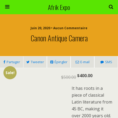
Afrik Expo
Juin 20, 2020 • Aucun Commentaire
Canon Antique Camera
Partager
Tweeter
Épingler
E-mail
SMS
Sale!
$
400.00
$
500.00
It has roots in a
piece of classical
Latin literature from
45 BC, making it
over 2000 years old.