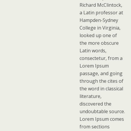
Richard McClintock,
a Latin professor at
Hampden-Sydney
College in Virginia,
looked up one of
the more obscure
Latin words,
consectetur, from a
Lorem Ipsum
passage, and going
through the cites of
the word in classical
literature,
discovered the
undoubtable source.
Lorem Ipsum comes
from sections