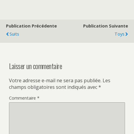
Publication Précédente
Publication Suivante
Suits
Toys
Laisser un commentaire
Votre adresse e-mail ne sera pas publiée.
Les
champs obligatoires sont indiqués avec
*
Commentaire
*