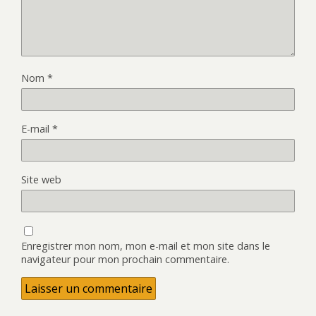
Nom
*
E-mail
*
Site web
Enregistrer mon nom, mon e-mail et mon site dans le
navigateur pour mon prochain commentaire.