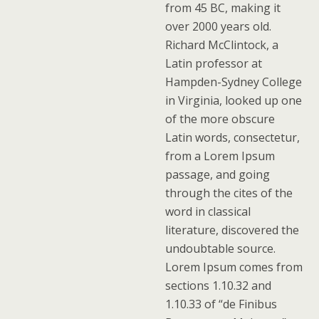
from 45 BC, making it
over 2000 years old.
Richard McClintock, a
Latin professor at
Hampden-Sydney College
in Virginia, looked up one
of the more obscure
Latin words, consectetur,
from a Lorem Ipsum
passage, and going
through the cites of the
word in classical
literature, discovered the
undoubtable source.
Lorem Ipsum comes from
sections 1.10.32 and
1.10.33 of “de Finibus