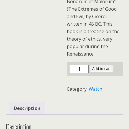
Bonorum et Malorum”
(The Extremes of Good
and Evil) by Cicero,
written in 45 BC. This
book is a treatise on the
theory of ethics, very
popular during the
Renaissance.
Add to cart
Category:
Watch
Description
Description