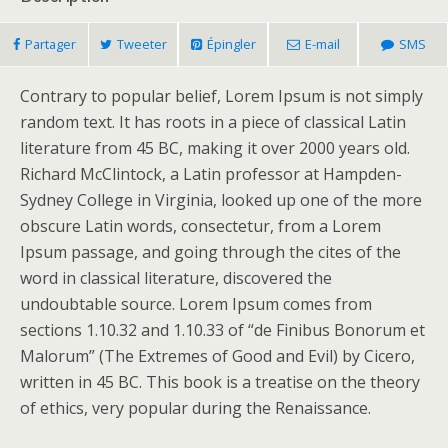
Partager
Tweeter
Épingler
E-mail
SMS
Contrary to popular belief, Lorem Ipsum is not simply
random text. It has roots in a piece of classical Latin
literature from 45 BC, making it over 2000 years old.
Richard McClintock, a Latin professor at Hampden-
Sydney College in Virginia, looked up one of the more
obscure Latin words, consectetur, from a Lorem
Ipsum passage, and going through the cites of the
word in classical literature, discovered the
undoubtable source. Lorem Ipsum comes from
sections 1.10.32 and 1.10.33 of “de Finibus Bonorum et
Malorum” (The Extremes of Good and Evil) by Cicero,
written in 45 BC. This book is a treatise on the theory
of ethics, very popular during the Renaissance.