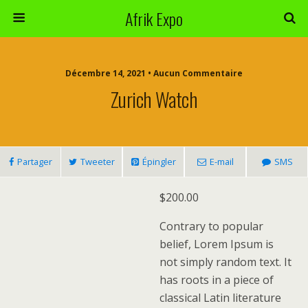
Afrik Expo
Décembre 14, 2021 • Aucun Commentaire
Zurich Watch
Partager
Tweeter
Épingler
E-mail
SMS
$
200.00
Contrary to popular
belief, Lorem Ipsum is
not simply random text. It
has roots in a piece of
classical Latin literature