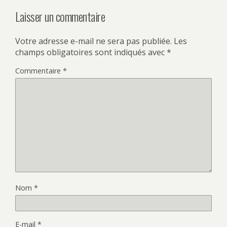
Laisser un commentaire
Votre adresse e-mail ne sera pas publiée.
Les
champs obligatoires sont indiqués avec
*
Commentaire
*
Nom
*
E-mail
*