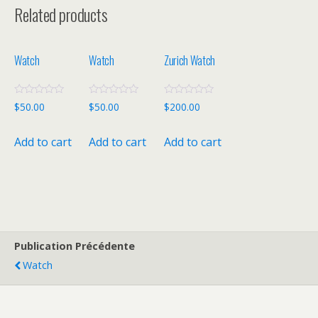
Related products
Watch
Watch
Zurich Watch
R
R
R
$
50.00
$
50.00
$
200.00
a
a
a
t
t
t
e
e
e
Add to cart
Add to cart
Add to cart
d
d
d
0
0
0
o
o
o
u
u
u
t
t
t
o
o
o
f
f
f
5
5
5
Publication Précédente
Watch